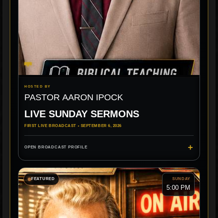
HOSTED BY
PASTOR AARON IPOCK
LIVE SUNDAY SERMONS
FIRST LIVE BROADCAST • SEPTEMBER 6, 2026
+
OPEN BROADCAST PROFILE
FEATURED
SUNDAY
5:00 PM
LIVE MINISTRY
BIBLICAL TEACHING
FBC ROGERSVILLE