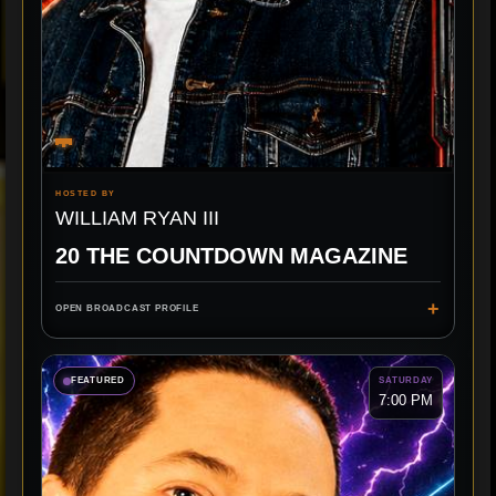
HOSTED BY
WILLIAM RYAN III
20 THE COUNTDOWN MAGAZINE
+
OPEN BROADCAST PROFILE
FEATURED
SATURDAY
7:00 PM
TOP 20
INTERVIEWS
BIGGEST HITS