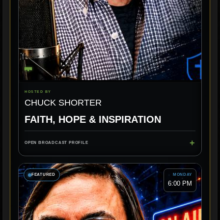
HOSTED BY
CHUCK SHORTER
FAITH, HOPE & INSPIRATION
+
OPEN BROADCAST PROFILE
FEATURED
MONDAY
6:00 PM
ENCOURAGEMENT
FAITH
CHRISTIAN MUSIC