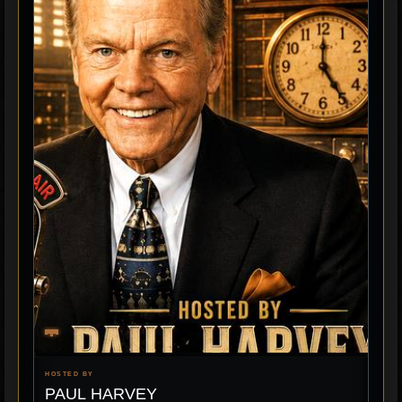
HOSTED BY
PAUL HARVEY