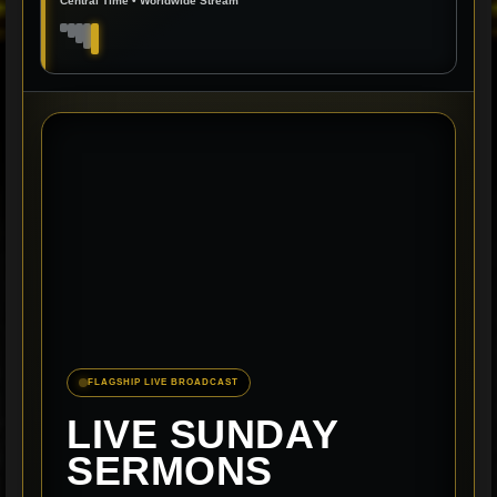
Central Time • Worldwide Stream
FLAGSHIP LIVE BROADCAST
LIVE SUNDAY
SERMONS