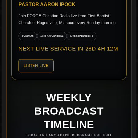
PASTOR AARON IPOCK
Join FORGE Christian Radio live from First Baptist
Church of Rogersville, Missouri every Sunday morning.
SUNDAYS
10:45 AM CENTRAL
LIVE SEPTEMBER 6
NEXT LIVE SERVICE IN 28D 4H 12M
LISTEN LIVE
WEEKLY
BROADCAST
TIMELINE
TODAY AND ANY ACTIVE PROGRAM HIGHLIGHT