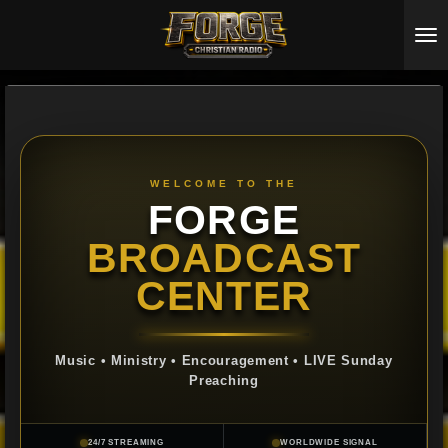
Skip
to
main
content
WELCOME TO THE
FORGE
BROADCAST
CENTER
Music • Ministry • Encouragement • LIVE Sunday
Preaching
24/7 STREAMING
WORLDWIDE SIGNAL