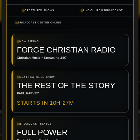
6 FEATURED SHOWS
LIVE CHURCH BROADCAST
BROADCAST CENTER ONLINE
NOW AIRING
FORGE CHRISTIAN RADIO
Christian Music • Streaming 24/7
NEXT FEATURED SHOW
THE REST OF THE STORY
PAUL HARVEY
STARTS IN 10H 27M
BROADCAST STATUS
FULL POWER