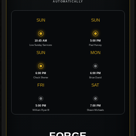
AUTOMATICALLY
SUN
SUN
10:45 AM
5:00 PM
Live Sunday Sermons
Paul Harvey
SUN
MON
6:00 PM
6:00 PM
Chuck Shorter
Brian David
FRI
SAT
5:00 PM
7:00 PM
William Ryan III
Shawn Michaels
FORGE