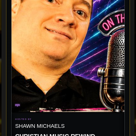
HOSTED BY
SHAWN MICHAELS