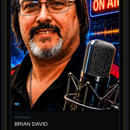
HOSTED BY
BRIAN DAVID