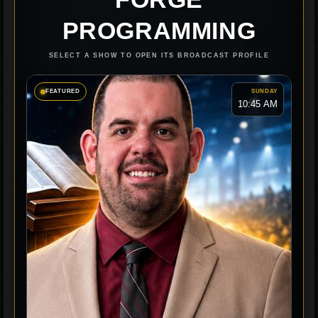
PROGRAMMING
SELECT A SHOW TO OPEN ITS BROADCAST PROFILE
FEATURED
SUNDAY
10:45 AM