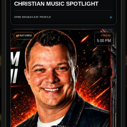
CHRISTIAN MUSIC SPOTLIGHT
+
OPEN BROADCAST PROFILE
FEATURED
FRIDAY
5:00 PM
NEW MUSIC
ARTIST STORIES
SPOTLIGHT