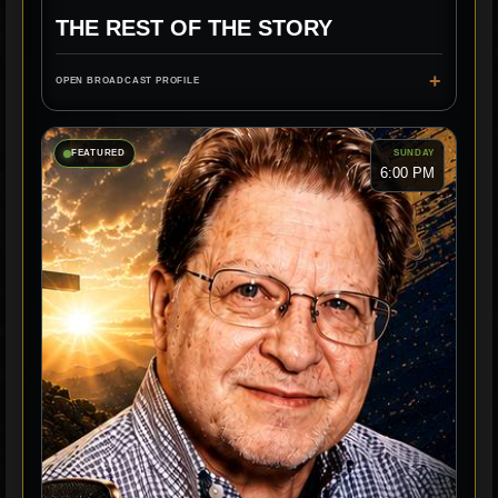
THE REST OF THE STORY
+
OPEN BROADCAST PROFILE
FEATURED
SUNDAY
6:00 PM
CLASSIC RADIO
STORIES
HISTORY